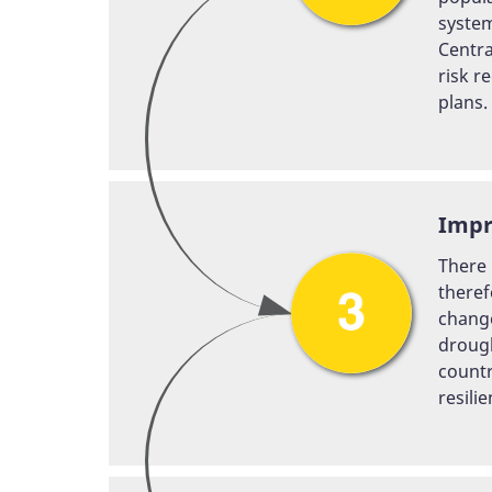
system
Centra
risk r
plans.
Impr
There 
theref
change
drough
countr
resili