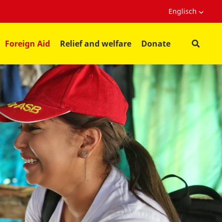
Englisch
Foreign Aid
Relief and welfare
Donate