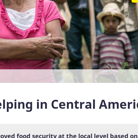
lping in Central Ameri
oved food security at the local level based o