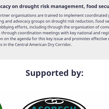
cacy on drought risk management, food secur
rtner organisations are trained to implement coordinated pl
ng and advocacy groups on drought risk reduction, food sec
lobbying efforts, including through the organisation of co
s through coordination meetings with key national and regi
on on the agenda for this key issue and promotes effective
es in the Central American Dry Corridor.
Supported by: