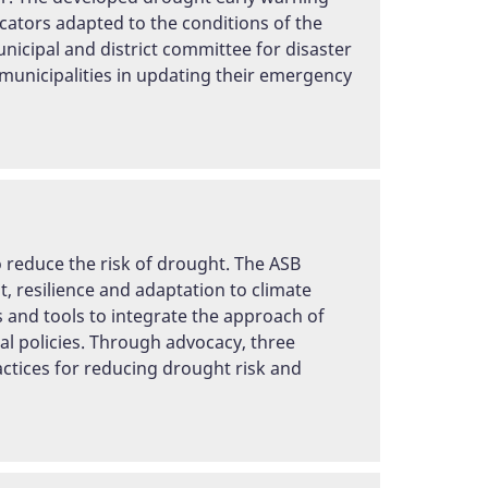
cators adapted to the conditions of the
icipal and district committee for disaster
 municipalities in updating their emergency
o reduce the risk of drought. The ASB
 resilience and adaptation to climate
es and tools to integrate the approach of
l policies. Through advocacy, three
actices for reducing drought risk and