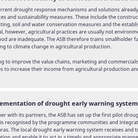
rrent drought response mechanisms and solutions already ex
ces and sustainability measures. These include the constru
ting, soil and water conservation measures and the establis
l, however, agricultural practices are usually not environme
hood are inadequate. The ASB therefore trains smallholder f
ng to climate change in agricultural production.
ng to improve the value chains, marketing and commercialis
es to increase their income from agricultural production a
ementation of drought early warning systems 
er with its partners, the ASB has set up the first pilot dro
is recognised by the programme communities and integrate
as. The local drought early warning system receives and t
tion and enable it to act in a timely and appropriate mann