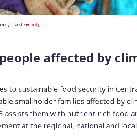
ras
Food security
 people affected by cl
es to sustainable food security in Centr
le smallholder families affected by cli
 assists them with nutrient-rich food 
nt at the regional, national and local 