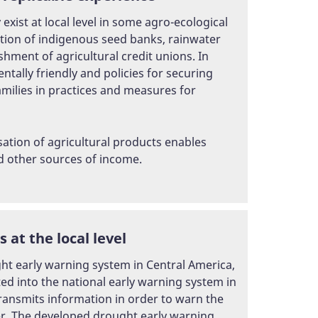
ist at local level in some agro-ecological
ction of indigenous seed banks, rainwater
hment of agricultural credit unions. In
ntally friendly and policies for securing
amilies in practices and measures for
ation of agricultural products enables
nd other sources of income.
at the local level
ught early warning system in Central America,
d into the national early warning system in
ransmits information in order to warn the
er. The developed drought early warning