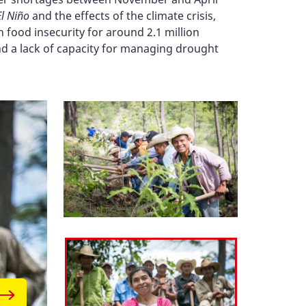
El Niño
and the effects of the climate crisis,
 food insecurity for around 2.1 million
and a lack of capacity for managing drought