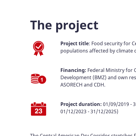
The project
Project title
: Food security for 
populations affected by climate
Financing:
Federal Ministry for
Development (BMZ) and own res
ASORECH and CDH.
Project duration:
01/09/2019 - 3
01/12/2023 - 31/12/2025)
The Central American Dry Corridor stretches