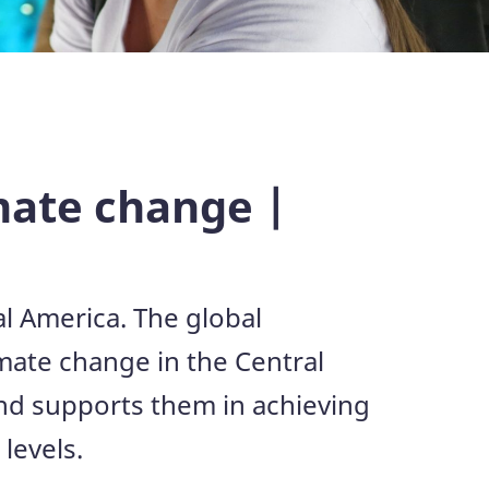
imate change |
al America. The global
mate change in the Central
and supports them in achieving
levels.