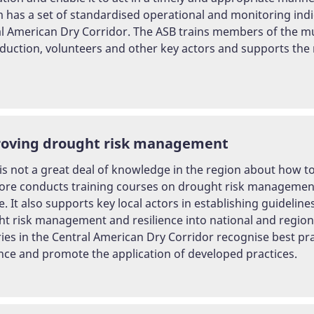
 has a set of standardised operational and monitoring indi
l American Dry Corridor. The ASB trains members of the mun
eduction, volunteers and other key actors and supports the
oving drought risk management
is not a great deal of knowledge in the region about how t
ore conducts training courses on drought risk management,
. It also supports key local actors in establishing guidelin
t risk management and resilience into national and regiona
ies in the Central American Dry Corridor recognise best pr
ence and promote the application of developed practices.