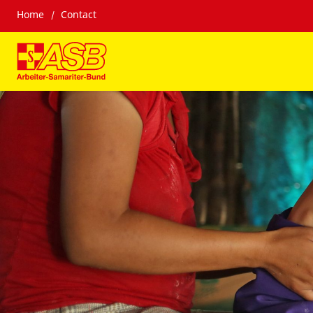
Home
Contact