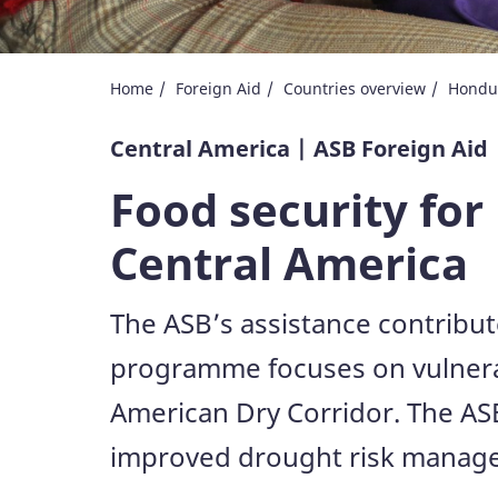
Home
Foreign Aid
Countries overview
Hondu
Central America | ASB Foreign Aid
Food security for
Central America
The ASB’s assistance contribut
programme focuses on vulnerab
American Dry Corridor. The ASB
improved drought risk manageme