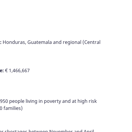
:
Honduras, Guatemala and regional (Central
e:
€ 1,466,667
950 people living in poverty and at high risk
0 families)
ater shortages between November and April