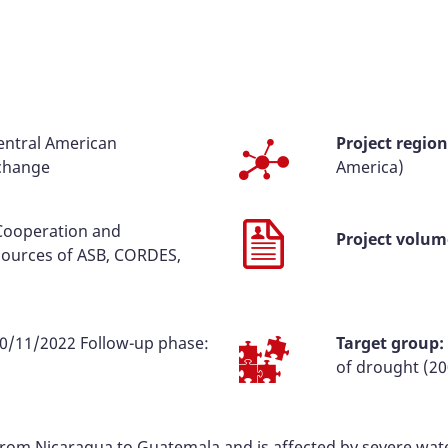
Central American
Project region
 change
America)
 Cooperation and
Project volum
ources of ASB, CORDES,
0/11/2022 Follow-up phase:
Target group:
of drought (20
 from Nicaragua to Guatemala and is affected by severe w