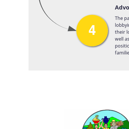
Advo
The pa
lobbyi
their 
well a
positi
famili