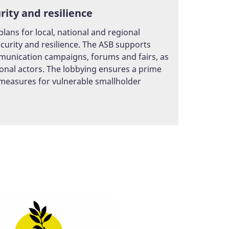
ity and resilience
ans for local, national and regional
urity and resilience. The ASB supports
mmunication campaigns, forums and fairs, as
onal actors. The lobbying ensures a prime
 measures for vulnerable smallholder