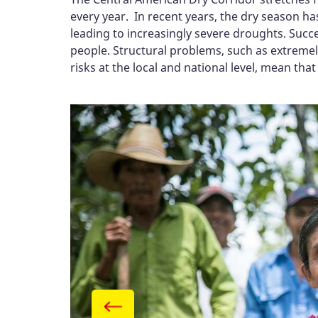
every year. In recent years, the dry season 
leading to increasingly severe droughts. Succe
people. Structural problems, such as extremel
risks at the local and national level, mean tha
Gallery