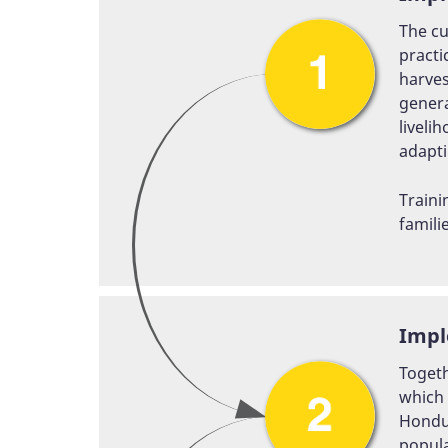
The cu
practi
harves
genera
liveli
adapti
Traini
famili
Impl
Togeth
which 
Hondur
popula