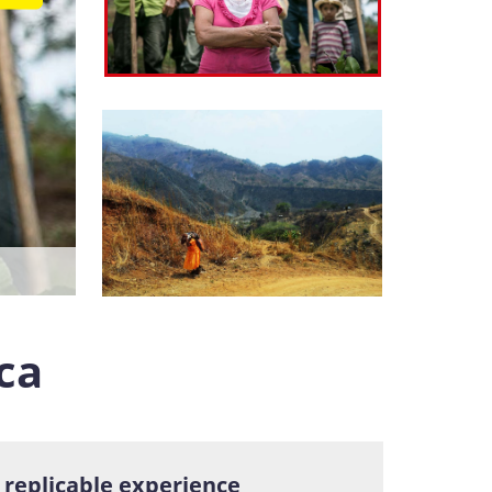
ca
n replicable experience