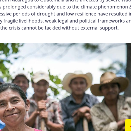
has prolonged considerably due to the climate phenomenon
ssive periods of drought and low resilience have resulted in
y fragile livelihoods, weak legal and political frameworks 
t the crisis cannot be tackled without external support.