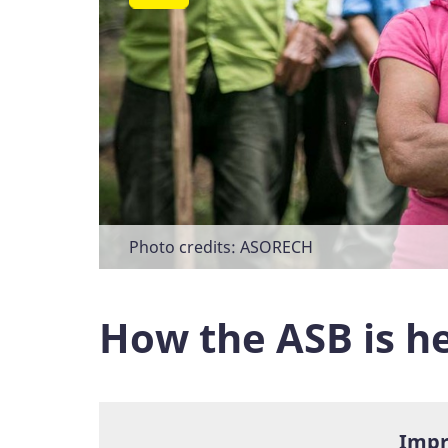
Photo credits: ASORECH
Photo credits: ASB Zentralamerika
Photo credits: ASORECH
Photo credits: ASORECH
How the ASB is he
Impr