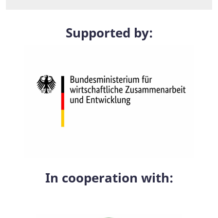
Supported by:
In cooperation with: