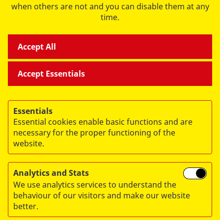
when others are not and you can disable them at any
time.
Accept All
Accept Essentials
FOREIGN AID
Essentials
Essential cookies enable basic functions and are
RELIEF AND WELFARE
necessary for the proper functioning of the
website.
Analytics and Stats
We use analytics services to understand the
behaviour of our visitors and make our website
© 2026 ASB Deutschland e.V.
better.
Privacy