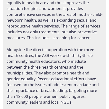
equality in healthcare and thus improves the
situation for girls and women. It provides
comprehensive services in the area of mother-child-
newborn health, as well as expanding sexual and
reproductive health services. The range of services
includes not only treatments, but also preventive
measures. This includes screening for cancer.
Alongside the direct cooperation with the three
health centres, the ASB works with thirty-three
community health educators, who mediate
between the three health centres and the
municipalities. They also promote health and
gender equality. Recent educational efforts have
focused on the issues of adolescent marriage and
the importance of breastfeeding, targeting more
than 18,000 people, women, public figures,
community leaders and local NGOs.