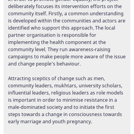
deliberately focuses its intervention efforts on the
community itself. Firstly, a common understanding
is developed within the communities and actors are
identified who support this approach. The local
partner organisation is responsible for
implementing the health component at the
community level. They run awareness-raising
campaigns to make people more aware of the issue
and change people’s behaviour.
Attracting sceptics of change such as men,
community leaders, mukhtars, university scholars,
influential leaders, religious leaders as role models
is important in order to minimise resistance in a
male-dominated society and to initiate the first
steps towards a change in consciousness towards
early marriage and youth pregnancy.