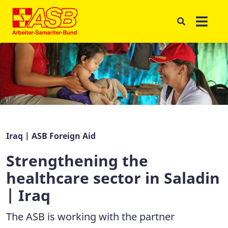
Iraq | ASB Foreign Aid
Strengthening the
healthcare sector in Saladin
| Iraq
The ASB is working with the partner