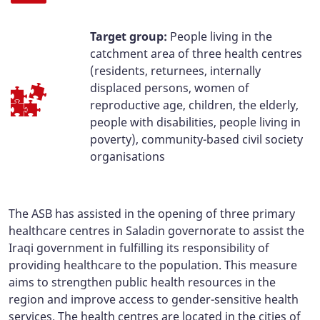
Target group:
People living in the
catchment area of three health centres
(residents, returnees, internally
displaced persons, women of
reproductive age, children, the elderly,
people with disabilities, people living in
poverty), community-based civil society
organisations
The ASB has assisted in the opening of three primary
healthcare centres in Saladin governorate to assist the
Iraqi government in fulfilling its responsibility of
providing healthcare to the population. This measure
aims to strengthen public health resources in the
region and improve access to gender-sensitive health
services. The health centres are located in the cities of