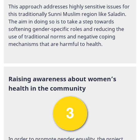
This approach addresses highly sensitive issues for
this traditionally Sunni Muslim region like Saladin.
The aim in doing so is to take a step towards
softening gender-specific roles and reducing the
use of traditional norms and negative coping
mechanisms that are harmful to health.
Raising awareness about women’s
health in the community
In order to promote gender equality, the project