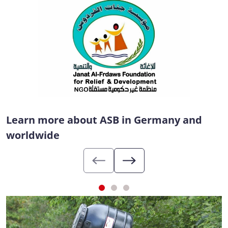
Learn more about ASB in Germany and
worldwide