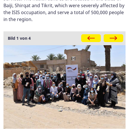
Baiji, Shirqat and Tikrit, which were severely affected by
the ISIS occupation, and serve a total of 500,000 people
in the region.
Gallery
Bild 1 von 4