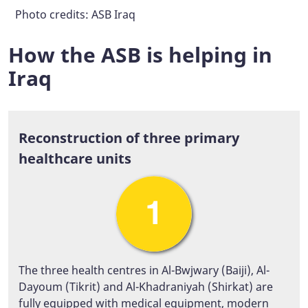
Photo credits: ASB Iraq
Photo credits: ASB Iraq
Photo credits: ASB Iraq
Photo credits: ASB Iraq
How the ASB is helping in
Iraq
Reconstruction of three primary
healthcare units
The three health centres in Al-Bwjwary (Baiji), Al-
Dayoum (Tikrit) and Al-Khadraniyah (Shirkat) are
fully equipped with medical equipment, modern