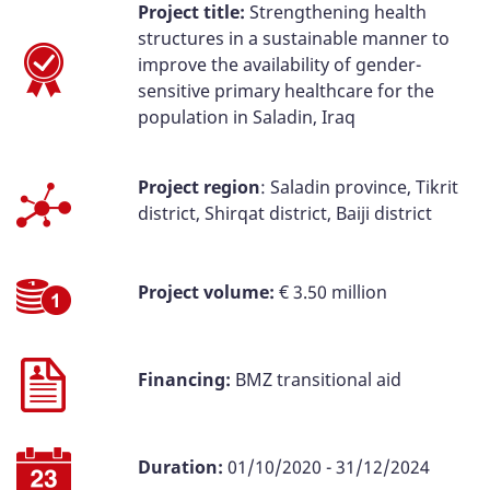
Project title:
Strengthening health
structures in a sustainable manner to
improve the availability of gender-
sensitive primary healthcare for the
population in Saladin, Iraq
Project region
: Saladin province, Tikrit
district, Shirqat district, Baiji district
Project volume:
€ 3.50 million
Financing:
BMZ transitional aid
Duration:
01/10/2020 - 31/12/2024