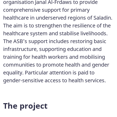
organisation Janal Al-Frdaws to provide
comprehensive support for primary
healthcare in underserved regions of Saladin.
The aim is to strengthen the resilience of the
healthcare system and stabilise livelihoods.
The ASB’s support includes restoring basic
infrastructure, supporting education and
training for health workers and mobilising
communities to promote health and gender
equality. Particular attention is paid to
gender-sensitive access to health services.
The project