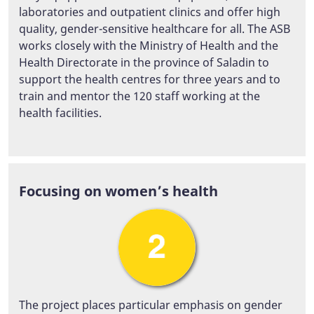
laboratories and outpatient clinics and offer high
quality, gender-sensitive healthcare for all. The ASB
works closely with the Ministry of Health and the
Health Directorate in the province of Saladin to
support the health centres for three years and to
train and mentor the 120 staff working at the
health facilities.
Focusing on women’s health
The project places particular emphasis on gender